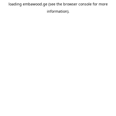
loading
embawood.ge
(see the
browser console
for more
information).