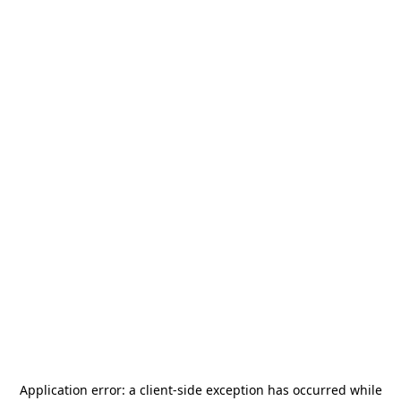
Application error: a
client
-side exception has occurred while