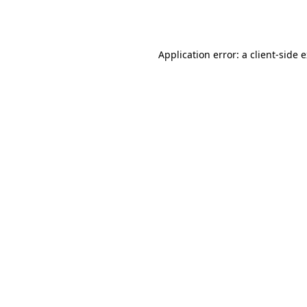
Application error: a
client
-side 