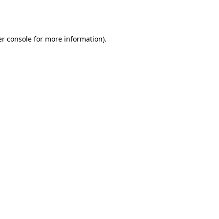
r console
for more information).