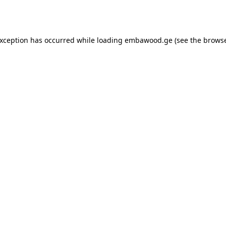
exception has occurred while loading
embawood.ge
(see the
browse