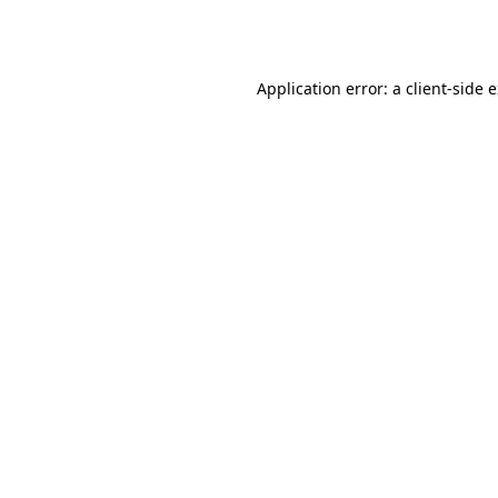
Application error: a
client
-side 