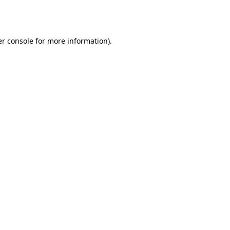
r console
for more information).