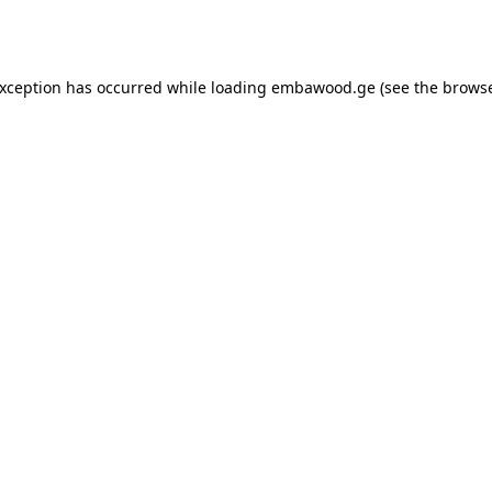
exception has occurred while loading
embawood.ge
(see the
browse