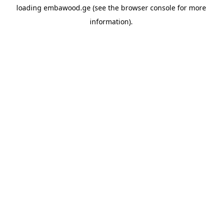
loading
embawood.ge
(see the
browser console
for more
information).