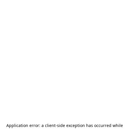
Application error: a
client
-side exception has occurred while