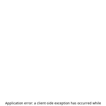
Application error: a
client
-side exception has occurred while