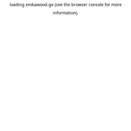
loading
embawood.ge
(see the
browser console
for more
information).