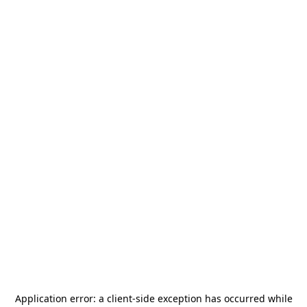
Application error: a
client
-side exception has occurred while