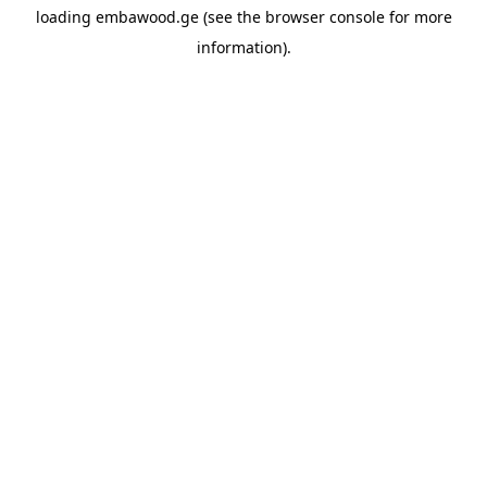
loading
embawood.ge
(see the
browser console
for more
information).