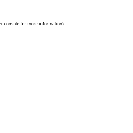
r console
for more information).