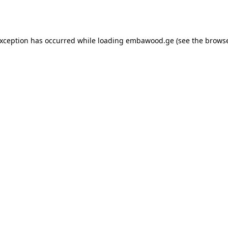
exception has occurred while loading
embawood.ge
(see the
browse