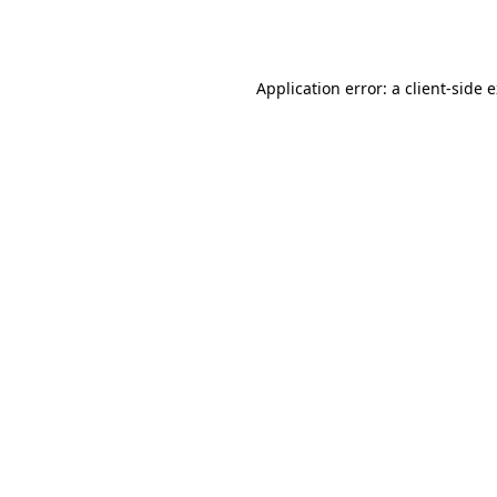
Application error: a
client
-side 