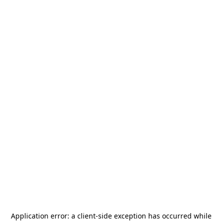
Application error: a
client
-side exception has occurred while