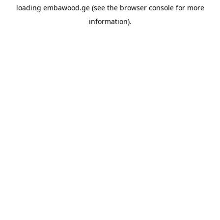
loading
embawood.ge
(see the
browser console
for more
information).