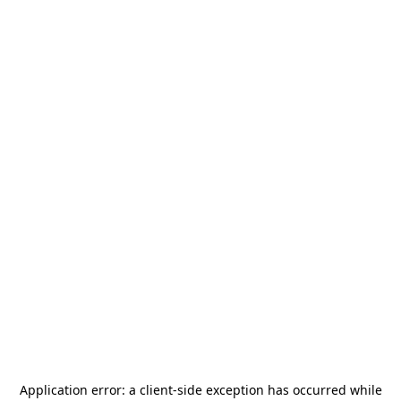
Application error: a
client
-side exception has occurred while