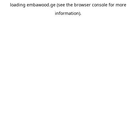
loading
embawood.ge
(see the
browser console
for more
information).