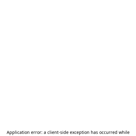
Application error: a
client
-side exception has occurred while