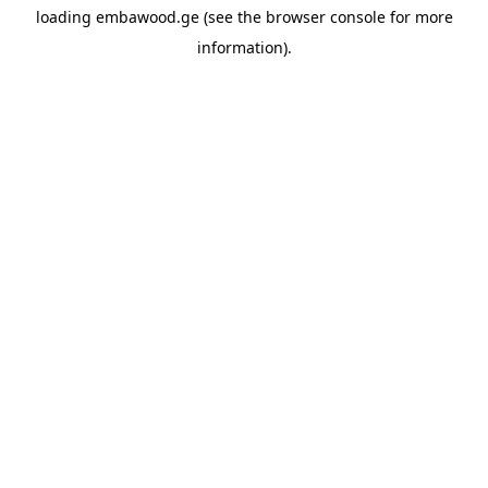
loading
embawood.ge
(see the
browser console
for more
information).