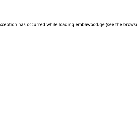
exception has occurred while loading
embawood.ge
(see the
browse