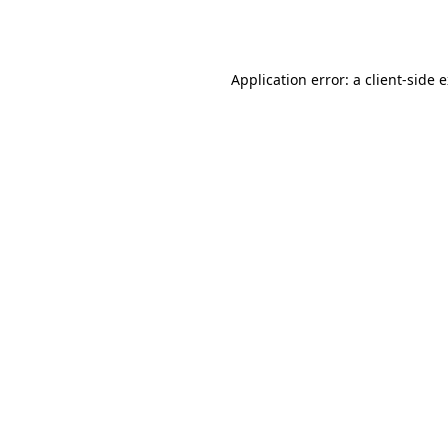
Application error: a
client
-side 