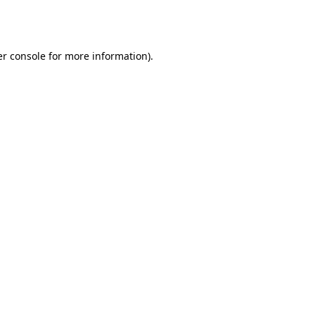
r console
for more information).