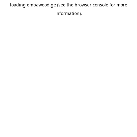
loading
embawood.ge
(see the
browser console
for more
information).