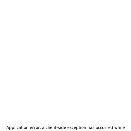
Application error: a
client
-side exception has occurred while