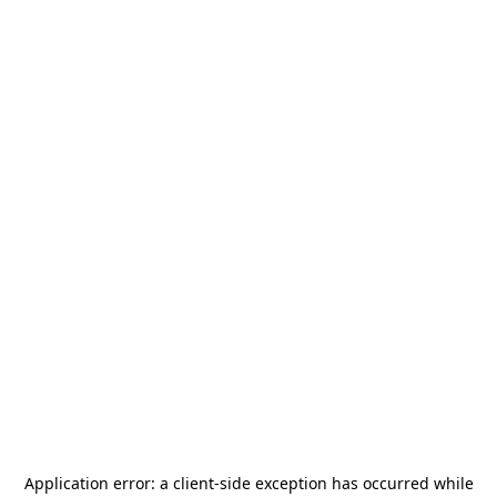
Application error: a
client
-side exception has occurred while