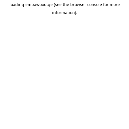
loading
embawood.ge
(see the
browser console
for more
information).