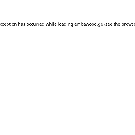
exception has occurred while loading
embawood.ge
(see the
browse