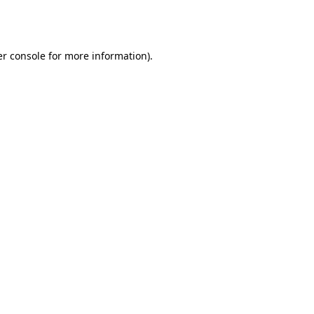
r console
for more information).