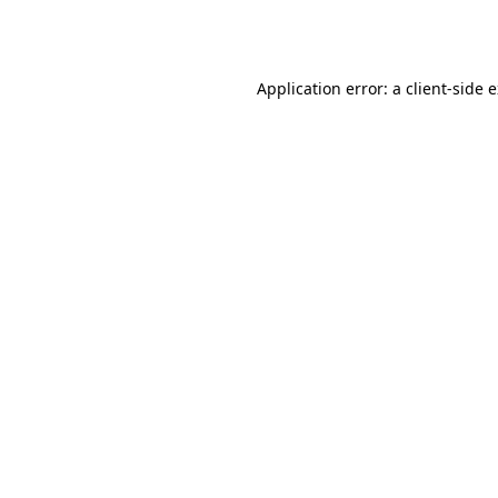
Application error: a
client
-side 