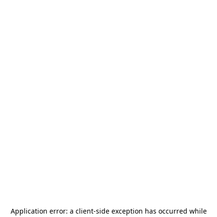
Application error: a
client
-side exception has occurred while