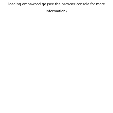
loading
embawood.ge
(see the
browser console
for more
information).