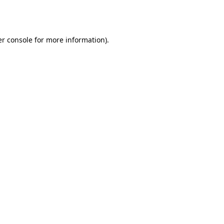
r console
for more information).