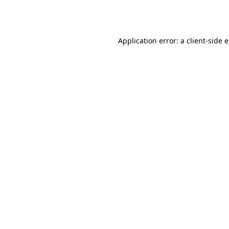
Application error: a
client
-side 