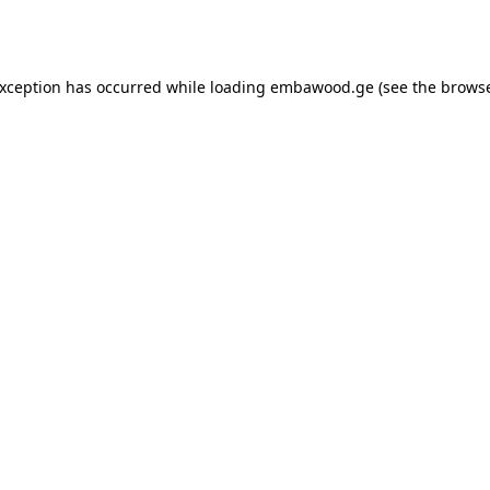
exception has occurred while loading
embawood.ge
(see the
browse