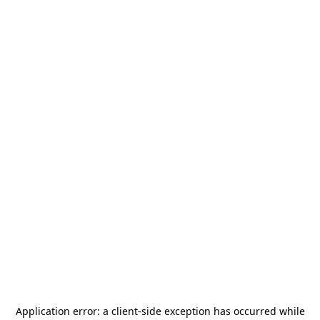
Application error: a
client
-side exception has occurred while