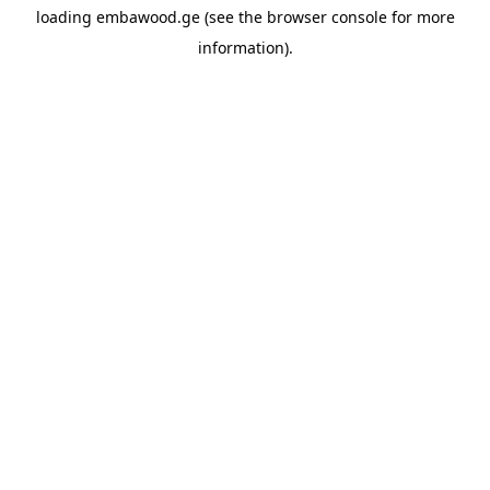
loading
embawood.ge
(see the
browser console
for more
information).