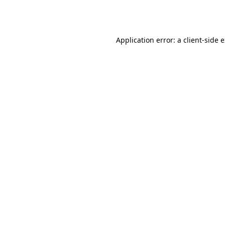
Application error: a
client
-side 