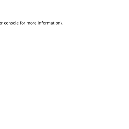
r console
for more information).