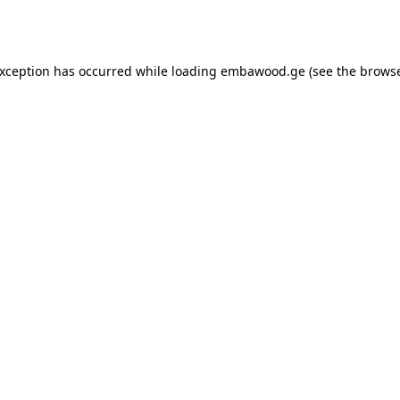
exception has occurred while loading
embawood.ge
(see the
browse