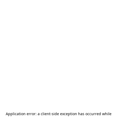
Application error: a
client
-side exception has occurred while