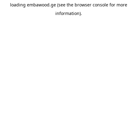
loading
embawood.ge
(see the
browser console
for more
information).