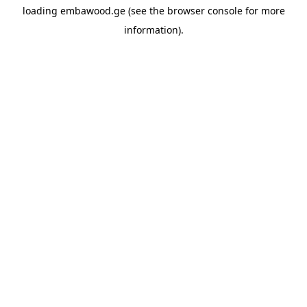
loading
embawood.ge
(see the
browser console
for more
information).