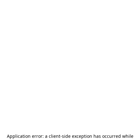
Application error: a
client
-side exception has occurred while