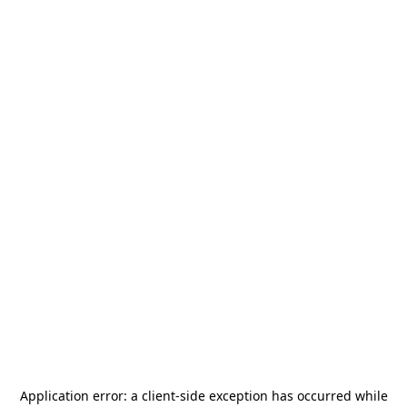
Application error: a
client
-side exception has occurred while