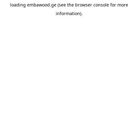
loading
embawood.ge
(see the
browser console
for more
information).