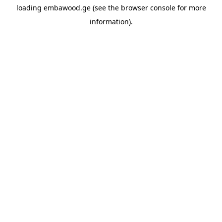
loading
embawood.ge
(see the
browser console
for more
information).