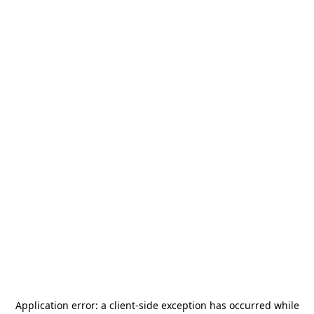
Application error: a
client
-side exception has occurred while