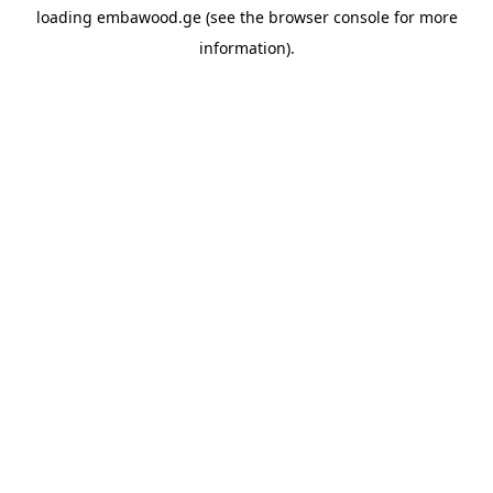
loading
embawood.ge
(see the
browser console
for more
information).