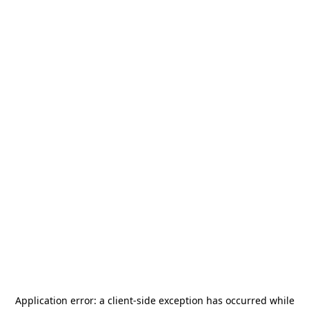
Application error: a
client
-side exception has occurred while