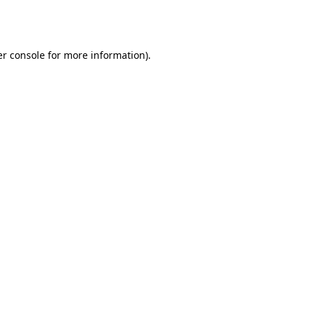
r console
for more information).