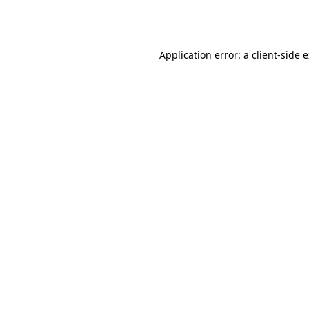
Application error: a
client
-side 