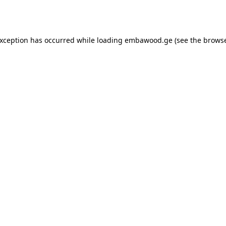
exception has occurred while loading
embawood.ge
(see the
browse