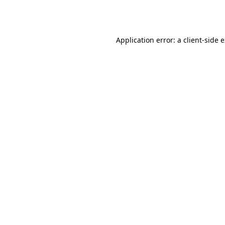
Application error: a
client
-side 