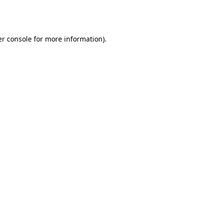
r console
for more information).