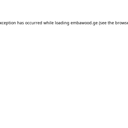
exception has occurred while loading
embawood.ge
(see the
browse